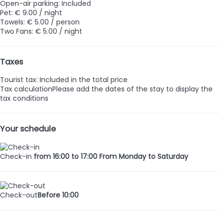
Open-air parking: Included
Pet: € 9.00 / night
Towels: € 5.00 / person
Two Fans: € 5.00 / night
Taxes
Tourist tax: Included in the total price
Tax calculation
Please add the dates of the stay to display the
tax conditions
Your schedule
Check-in
from 16:00 to 17:00 From Monday to Saturday
Check-out
Before 10:00