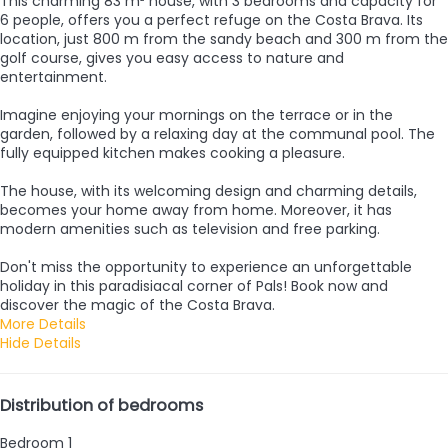
This charming 83 m² house, with 3 bedrooms and capacity for
6 people, offers you a perfect refuge on the Costa Brava. Its
location, just 800 m from the sandy beach and 300 m from the
golf course, gives you easy access to nature and
entertainment.
Imagine enjoying your mornings on the terrace or in the
garden, followed by a relaxing day at the communal pool. The
fully equipped kitchen makes cooking a pleasure.
The house, with its welcoming design and charming details,
becomes your home away from home. Moreover, it has
modern amenities such as television and free parking.
Don't miss the opportunity to experience an unforgettable
holiday in this paradisiacal corner of Pals! Book now and
discover the magic of the Costa Brava.
More Details
Hide Details
Distribution of bedrooms
Bedroom 1