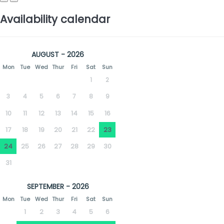
Availability calendar
AUGUST - 2026
Mon
Tue
Wed
Thur
Fri
Sat
Sun
1
2
3
4
5
6
7
8
9
10
11
12
13
14
15
16
17
18
19
20
21
22
23
24
25
26
27
28
29
30
31
SEPTEMBER - 2026
Mon
Tue
Wed
Thur
Fri
Sat
Sun
1
2
3
4
5
6