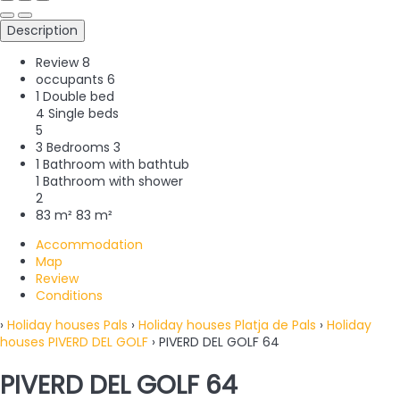
Description
Review
8
occupants
6
1 Double bed
4 Single beds
5
3 Bedrooms
3
1 Bathroom with bathtub
1 Bathroom with shower
2
83 m²
83 m²
Accommodation
Map
Review
Conditions
›
Holiday houses Pals
›
Holiday houses Platja de Pals
›
Holiday
houses PIVERD DEL GOLF
› PIVERD DEL GOLF 64
PIVERD DEL GOLF 64