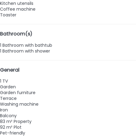
Kitchen utensils
Coffee machine
Toaster
Bathroom(s)
1 Bathroom with bathtub
1 Bathroom with shower
General
1 TV
Garden
Garden furniture
Terrace
Washing machine
Iron
Balcony
83 m² Property
92 m² Plot
Pet-friendly