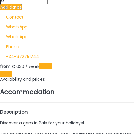
Add dates
Contact
WhatsApp
WhatsApp
Phone
+34-972751744
from
€ 630
/ week
Dates
Dates
Availability and prices
Accommodation
Description
Discover a gem in Pals for your holidays!