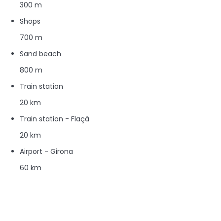
300 m
Shops
700 m
Sand beach
800 m
Train station
20 km
Train station - Flaçà
20 km
Airport - Girona
60 km