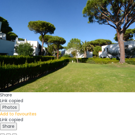
Share
Link copied
Photos
Add to favourites
Link copied
Share