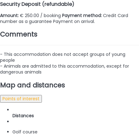
Security Deposit (refundable)
Amount:
€ 250.00 / booking
Payment method:
Credit Card
number as a guarantee
Payment on arrival.
Comments
- This accommodation does not accept groups of young
people
- Animals are admitted to this accommodation, except for
dangerous animals
Map and distances
Points of interest
Distances
Golf course