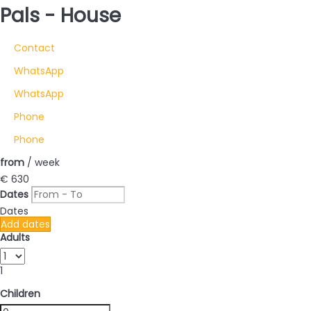
Pals -
House
Contact
WhatsApp
WhatsApp
Phone
Phone
from
/ week
€ 630
Dates
Dates
Add dates
Adults
1
Children