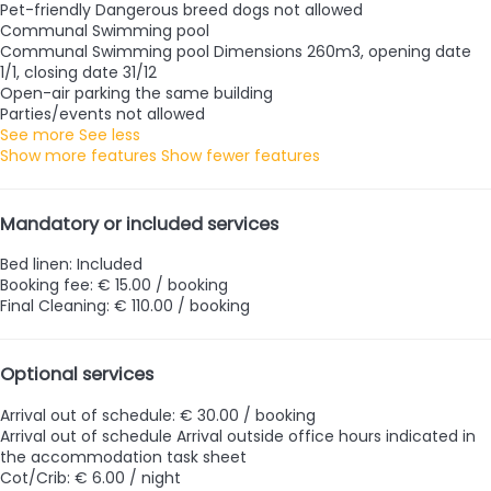
Pet-friendly
Dangerous breed dogs not allowed
Communal Swimming pool
Communal Swimming pool
Dimensions 260m3, opening date
1/1, closing date 31/12
Open-air parking the same building
Parties/events not allowed
See more
See less
Show more features
Show fewer features
Mandatory or included services
Bed linen: Included
Booking fee: € 15.00 / booking
Final Cleaning: € 110.00 / booking
Optional services
Arrival out of schedule: € 30.00 / booking
Arrival out of schedule
Arrival outside office hours indicated in
the accommodation task sheet
Cot/Crib: € 6.00 / night