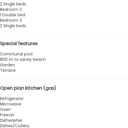
2 Single beds
Bedroom 2
1 Double bed
Bedroom 3
2 Single beds
Special features
Communal pool
800 m to sandy beach
Garden
Terrace
Open plan kitchen (gas)
Refrigerator
Microwave
Oven
Freezer
Dishwasher
Dishes/Cutlery