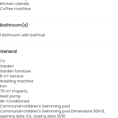
Kitchen utensils
Coffee machine
Bathroom(s)
1 Bathroom with bathtub
General
TV
Garden
Garden furniture
6 m² terrace
Washing machine
Iron
70 m² Property
Heat pump
Air-Conditioned
Communal+children's Swimming pool
Communal+children's Swimming pool
Dimensions 50m3,
opening date 1/4, closing date 31/10