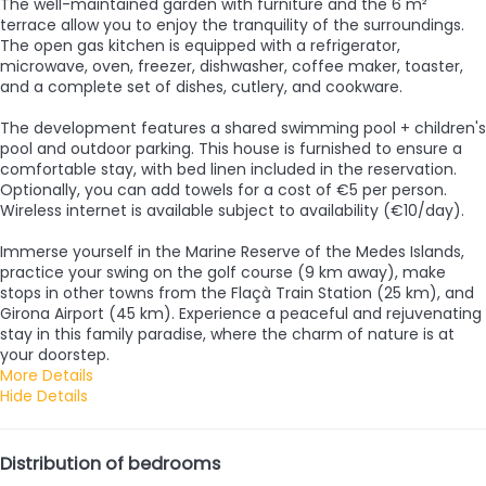
The well-maintained garden with furniture and the 6 m²
terrace allow you to enjoy the tranquility of the surroundings.
The open gas kitchen is equipped with a refrigerator,
microwave, oven, freezer, dishwasher, coffee maker, toaster,
and a complete set of dishes, cutlery, and cookware.
The development features a shared swimming pool + children's
pool and outdoor parking. This house is furnished to ensure a
comfortable stay, with bed linen included in the reservation.
Optionally, you can add towels for a cost of €5 per person.
Wireless internet is available subject to availability (€10/day).
Immerse yourself in the Marine Reserve of the Medes Islands,
practice your swing on the golf course (9 km away), make
stops in other towns from the Flaçà Train Station (25 km), and
Girona Airport (45 km). Experience a peaceful and rejuvenating
stay in this family paradise, where the charm of nature is at
your doorstep.
More Details
Hide Details
Distribution of bedrooms