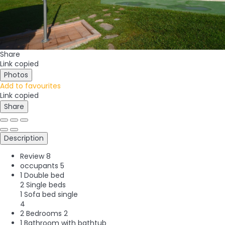
Share
Link copied
Photos
Add to favourites
Link copied
Share
Description
Review
8
occupants
5
1 Double bed
2 Single beds
1 Sofa bed single
4
2 Bedrooms
2
1 Bathroom with bathtub