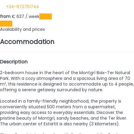
+34-972751744
from
€ 637
/ week
Dates
Dates
Availability and prices
Accommodation
Description
2-bedroom house in the heart of the Montgrí Baix-Ter Natural
Park. With a cozy atmosphere and a spacious living area of 70
m², this residence is designed to accommodate up to 4 people,
offering a serene getaway surrounded by nature.
Located in a family-friendly neighborhood, the property is
conveniently situated 500 meters from a supermarket,
providing easy access to everyday essentials. Discover the
pristine beauty of Montgrí, sandy beaches, and the Ter River.
The urban center of Estartit is also nearby (3 kilometers).