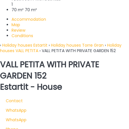
1
70 m²
70 m²
Accommodation
Map
Review
Conditions
›
Holiday houses Estartit
›
Holiday houses Torre Gran
›
Holiday
houses VALL PETITA
› VALL PETITA WITH PRIVATE GARDEN 152
VALL PETITA WITH PRIVATE
GARDEN 152
Estartit -
House
Contact
WhatsApp
WhatsApp