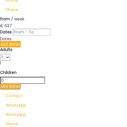
Phone
Phone
from
/ week
€ 637
Dates
Dates
Add dates
Adults
1
Children
Add dates
Contact
WhatsApp
WhatsApp
Phone