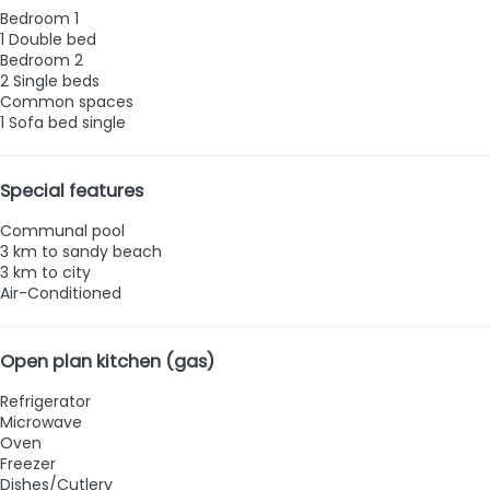
Bedroom 1
1 Double bed
Bedroom 2
2 Single beds
Common spaces
1 Sofa bed single
Special features
Communal pool
3 km to sandy beach
3 km to city
Air-Conditioned
Open plan kitchen (gas)
Refrigerator
Microwave
Oven
Freezer
Dishes/Cutlery