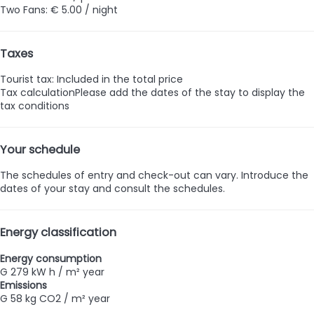
Two Fans: € 5.00 / night
Taxes
Tourist tax: Included in the total price
Tax calculation
Please add the dates of the stay to display the
tax conditions
Your schedule
The schedules of entry and check-out can vary. Introduce the
dates of your stay and consult the schedules.
Energy classification
Energy consumption
G
279 kW h / m² year
Emissions
G
58 kg CO2 / m² year