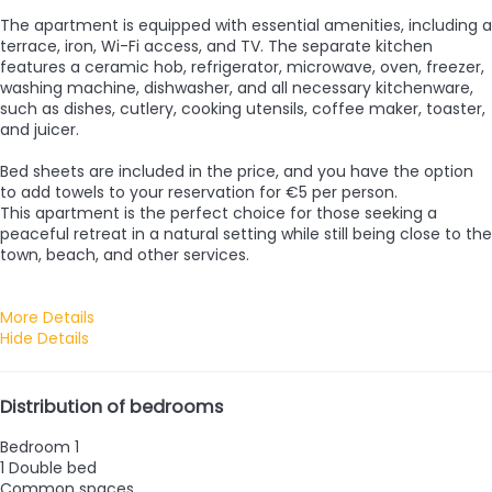
The apartment is equipped with essential amenities, including a
terrace, iron, Wi-Fi access, and TV. The separate kitchen
features a ceramic hob, refrigerator, microwave, oven, freezer,
washing machine, dishwasher, and all necessary kitchenware,
such as dishes, cutlery, cooking utensils, coffee maker, toaster,
and juicer.
Bed sheets are included in the price, and you have the option
to add towels to your reservation for €5 per person.
This apartment is the perfect choice for those seeking a
peaceful retreat in a natural setting while still being close to the
town, beach, and other services.
More Details
Hide Details
Distribution of bedrooms
Bedroom 1
1 Double bed
Common spaces