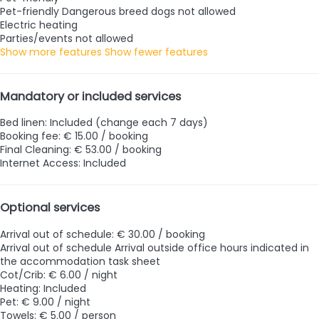
Pet-friendly
Dangerous breed dogs not allowed
Electric heating
Parties/events not allowed
Show more features
Show fewer features
Mandatory or included services
Bed linen: Included (change each 7 days)
Booking fee: € 15.00 / booking
Final Cleaning: € 53.00 / booking
Internet Access: Included
Optional services
Arrival out of schedule: € 30.00 / booking
Arrival out of schedule
Arrival outside office hours indicated in
the accommodation task sheet
Cot/Crib: € 6.00 / night
Heating: Included
Pet: € 9.00 / night
Towels: € 5.00 / person