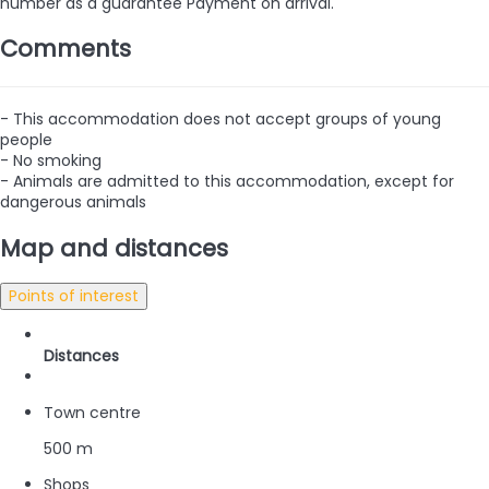
number as a guarantee
Payment on arrival.
Comments
- This accommodation does not accept groups of young
people
- No smoking
- Animals are admitted to this accommodation, except for
dangerous animals
Map and distances
Points of interest
Distances
Town centre
500 m
Shops