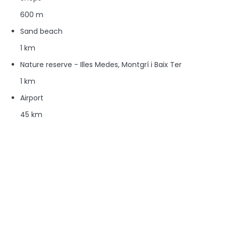
600 m
Sand beach
1 km
Nature reserve - Illes Medes, Montgrí i Baix Ter
1 km
Airport
45 km