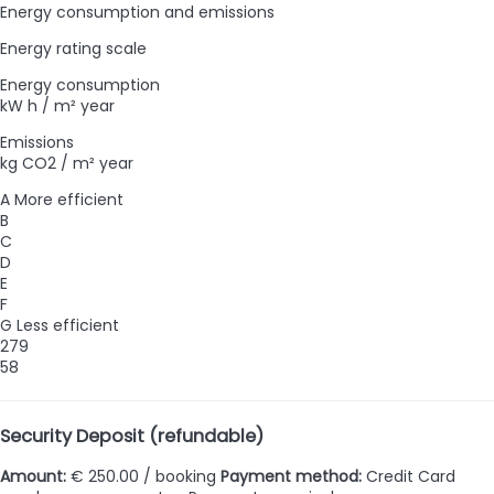
Energy consumption and emissions
Energy rating scale
Energy consumption
kW h / m² year
Emissions
kg CO2 / m² year
A
More efficient
B
C
D
E
F
G
Less efficient
279
58
Security Deposit (refundable)
Amount:
€ 250.00 / booking
Payment method:
Credit Card