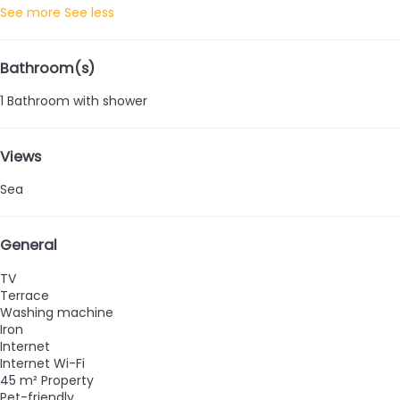
See more
See less
Bathroom(s)
1 Bathroom with shower
Views
Sea
General
TV
Terrace
Washing machine
Iron
Internet
Internet
Wi-Fi
45 m² Property
Pet-friendly