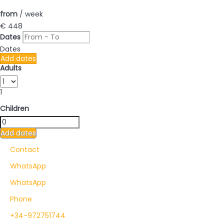
from
/ week
€ 448
Dates
Dates
Add dates
Adults
1
Children
Add dates
Contact
WhatsApp
WhatsApp
Phone
+34-972751744