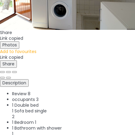
Share
Link copied
Photos
Add to favourites
Link copied
Share
Description
Review
8
occupants
3
1 Double bed
1 Sofa bed single
2
1 Bedroom
1
1 Bathroom with shower
1