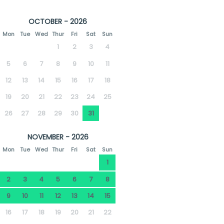
OCTOBER - 2026
Mon
Tue
Wed
Thur
Fri
Sat
Sun
1
2
3
4
5
6
7
8
9
10
11
12
13
14
15
16
17
18
19
20
21
22
23
24
25
26
27
28
29
30
31
NOVEMBER - 2026
Mon
Tue
Wed
Thur
Fri
Sat
Sun
1
2
3
4
5
6
7
8
9
10
11
12
13
14
15
16
17
18
19
20
21
22