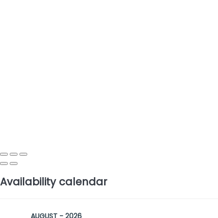
Availability calendar
AUGUST - 2026