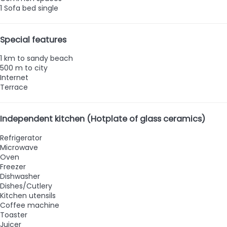
1 Sofa bed single
Special features
1 km to sandy beach
500 m to city
Internet
Terrace
Independent kitchen (Hotplate of glass ceramics)
Refrigerator
Microwave
Oven
Freezer
Dishwasher
Dishes/Cutlery
Kitchen utensils
Coffee machine
Toaster
Juicer