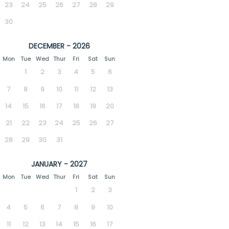
23
24
25
26
27
28
29
30
DECEMBER - 2026
Mon
Tue
Wed
Thur
Fri
Sat
Sun
1
2
3
4
5
6
7
8
9
10
11
12
13
14
15
16
17
18
19
20
21
22
23
24
25
26
27
28
29
30
31
JANUARY - 2027
Mon
Tue
Wed
Thur
Fri
Sat
Sun
1
2
3
4
5
6
7
8
9
10
11
12
13
14
15
16
17