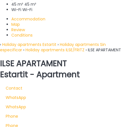
45 m²
45 m²
Wi-Fi
Wi-Fi
Accommodation
Map
Review
Conditions
›
Holiday apartments Estartit
›
Holiday apartments Sin
especificar
›
Holiday apartments ILSE/FRITZ
› ILSE APARTAMENT
ILSE APARTAMENT
Estartit -
Apartment
Contact
WhatsApp
WhatsApp
Phone
Phone