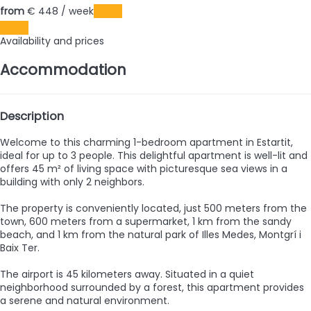
from
€ 448
/ week
Dates
Dates
Availability and prices
Accommodation
Description
Welcome to this charming 1-bedroom apartment in Estartit,
ideal for up to 3 people. This delightful apartment is well-lit and
offers 45 m² of living space with picturesque sea views in a
building with only 2 neighbors.
The property is conveniently located, just 500 meters from the
town, 600 meters from a supermarket, 1 km from the sandy
beach, and 1 km from the natural park of Illes Medes, Montgrí i
Baix Ter.
The airport is 45 kilometers away. Situated in a quiet
neighborhood surrounded by a forest, this apartment provides
a serene and natural environment.