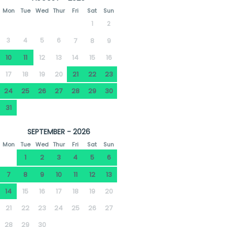
Mon
Tue
Wed
Thur
Fri
Sat
Sun
1
2
3
4
5
6
7
8
9
10
11
12
13
14
15
16
17
18
19
20
21
22
23
24
25
26
27
28
29
30
31
SEPTEMBER - 2026
Mon
Tue
Wed
Thur
Fri
Sat
Sun
1
2
3
4
5
6
7
8
9
10
11
12
13
14
15
16
17
18
19
20
21
22
23
24
25
26
27
28
29
30