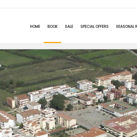
HOME
BOOK
SALE
SPECIAL OFFERS
SEASONAL 