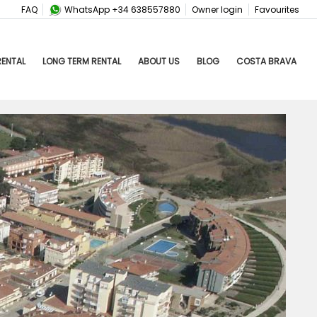
FAQ
WhatsApp +34 638557880
Owner login
Favourites
RENTAL
LONG TERM RENTAL
ABOUT US
BLOG
COSTA BRAVA