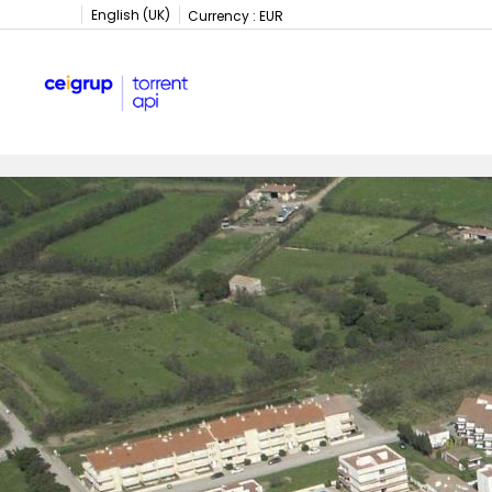
English (UK)
Currency :
EUR